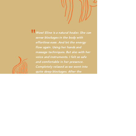
"
Wow! Eline is a natural healer. She can
sense blockages in the body with
effortless ease. And let the energy
flow again. Using her hands and
massage techniques. But also with her
voice and instruments. I felt so safe
and comfortable in her presence.
Completely relaxed as we went into
quite deep blockages. After the
session I felt so much energy flowing
again. Definitely want more of it!
"
I am overflowing with gratitude for this woman who
met me in the way that she did. And the funny thing
about all of the magic that I experienced - I didn't