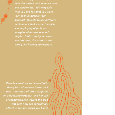
"
held the session with so much care
and tenderness. I felt very safe
with you and felt that you were
very open-minded in your
approach, flexible to use different
'techniques' that seemed suitable
and employing objects and
energies when that seemed
helpful. I felt trust i your warmt
and intuition, that crated a very
caring and healing atmosphere.
"
Eline is a sensitive and empathetic
therapist. I often have lower back
pain - the result of three surgeries
on a fractured vertebra - and her use
of sound waves to vibrate the area
was both new and surprisingly
effective for me. Thank you Eline!