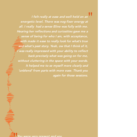
"
I felt really at ease and well held on an
energetic level. There was nog fixer energy at
all. I really had a sense Eline was fully with me.
Hearing her reflections and curiosities gave me a
sense of being for who I am, with acceptance,
with made it ease to really look for what’s true
and what's past story. Yeah, ow that I think of it,
I was really impressed with your ability to reflect
back precisely what was going on for me,
without cluttering in the space with your words.
It helped me to se myself more clearly and
‘unblend’ from parts with more ease. Thank you
again for those sessions.
You were very present and you