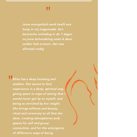
"
Jouw energetisch werk heeft een
hoop in mij losgemaakt. Een
karmische ontlading in de 7 dagen
na jouw behandeling zoals ik deze
zelden heb ervaren. Het was
allemaal nodig.
"
Eline has a deep knowing and
wisdom. She seems to feel,
experience in a deep, spiritual way,
giving space to ways of seeing that I
would never get by to myself, and
being so enriched by her insight.
She brings softness and beauty,
ritual and ceremony to all that she
does, creating atmospheres ands
spaces for self and group
connection, and for the emergence
of difference ways of being.