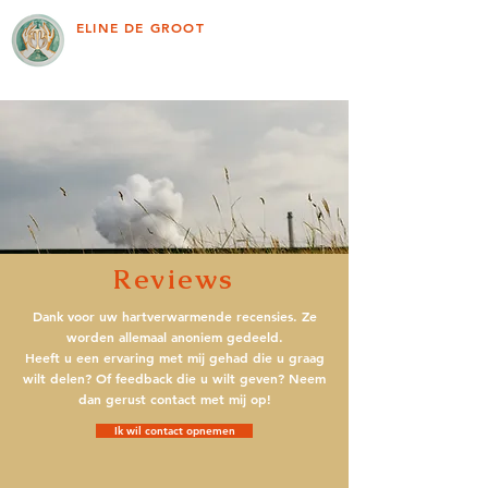
ELINE DE GROOT
Reviews
Dank voor uw hartverwarmende recensies. Ze
worden allemaal anoniem gedeeld.
Heeft u een ervaring met mij gehad die u graag
wilt delen? Of feedback die u wilt geven? Neem
dan gerust contact met mij op!
Ik wil contact opnemen