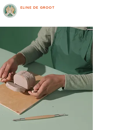
ELINE DE GROOT