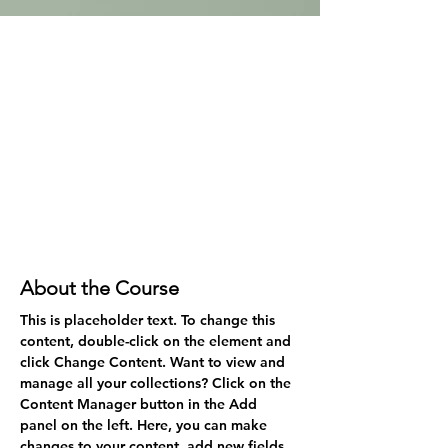
About the Course
This is placeholder text. To change this 
content, double-click on the element and 
click Change Content. Want to view and 
manage all your collections? Click on the 
Content Manager button in the Add 
panel on the left. Here, you can make 
changes to your content, add new fields, 