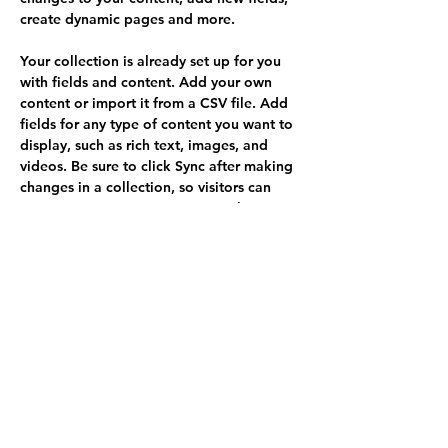
create dynamic pages and more.
Your collection is already set up for you 
with fields and content. Add your own 
content or import it from a CSV file. Add 
fields for any type of content you want to 
display, such as rich text, images, and 
videos. Be sure to click Sync after making 
changes in a collection, so visitors can 
see your newest content on your live site. 
Your Instructor
Brian Chung